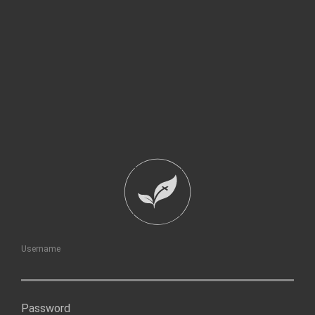
Username
Password