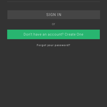
or
Don't have an account? Create One
Forgot your password?